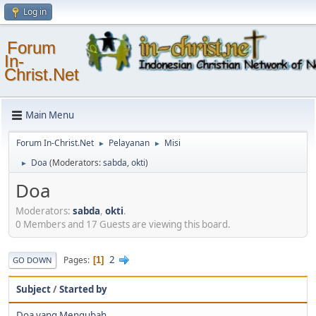
Log in
Forum
In-
Christ.Net
Main Menu
Forum In-Christ.Net
Pelayanan
Misi
►
►
Doa
(Moderators:
sabda
,
okti
)
►
Doa
Moderators:
sabda
,
okti
.
0 Members and 17 Guests are viewing this board.
2
Pages
1
GO DOWN
Subject
/
Started by
Doa yang Mengubah