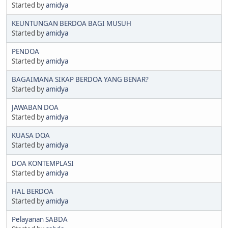
Started by
amidya
KEUNTUNGAN BERDOA BAGI MUSUH
Started by
amidya
PENDOA
Started by
amidya
BAGAIMANA SIKAP BERDOA YANG BENAR?
Started by
amidya
JAWABAN DOA
Started by
amidya
KUASA DOA
Started by
amidya
DOA KONTEMPLASI
Started by
amidya
HAL BERDOA
Started by
amidya
Pelayanan SABDA