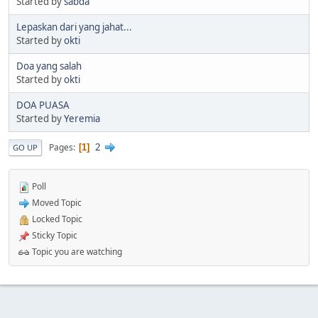
Started by
sabda
Lepaskan dari yang jahat...
Started by
okti
Doa yang salah
Started by
okti
DOA PUASA
Started by
Yeremia
2
Pages
1
GO UP
Poll
Moved Topic
Locked Topic
Sticky Topic
Topic you are watching