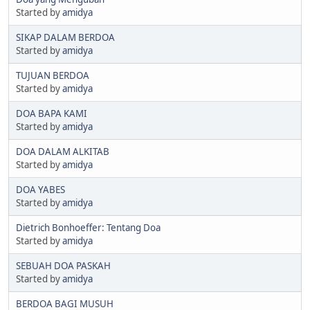
Started by
amidya
SIKAP DALAM BERDOA
Started by
amidya
TUJUAN BERDOA
Started by
amidya
DOA BAPA KAMI
Started by
amidya
DOA DALAM ALKITAB
Started by
amidya
DOA YABES
Started by
amidya
Dietrich Bonhoeffer: Tentang Doa
Started by
amidya
SEBUAH DOA PASKAH
Started by
amidya
BERDOA BAGI MUSUH