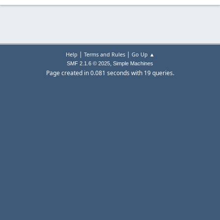
|
|
Help
Terms and Rules
Go Up ▲
,
SMF 2.1.6 © 2025
Simple Machines
Page created in 0.081 seconds with 19 queries.