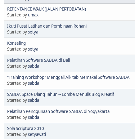
REPENTANCE WALK (JALAN PERTOBATAN)
Started by
umax
Ikuti Pusat Latihan dan Pembinaan Rohani
Started by
setya
Konseling
Started by
setya
Pelatihan Software SABDA di Bali
Started by
sabda
"Training Workshop" Menggali Alkitab Memakai Software SABDA
Started by
sabda
SABDA Space Ulang Tahun -- Lomba Menulis Blog Kreatif
Started by
sabda
Pelatihan Penggunaan Software SABDA di Yogyakarta
Started by
sabda
Sola Scriptura 2010
Started by
setyawati