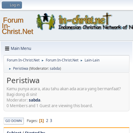
Log in
Forum
In-
Christ.Net
Main Menu
Forum In-Christ.Net
Forum In-Christ.Net
Lain-Lain
►
►
Peristiwa
(Moderator:
sabda
)
►
Peristiwa
Kamu punya acara, atau tahu akan ada acara yang bermanfaat?
Bagi dong di sini!
Moderator:
sabda
.
0 Members and 1 Guest are viewing this board.
2
3
Pages
1
GO DOWN