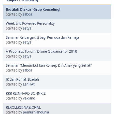
Subject
/
Started by
Ikutilah Diskusi Grup Konseling!
Started by
sabda
Week End Powered Personality
Started by
setya
Seminar Keluarga (II) bagi Pemuda dan Remaja
Started by
setya
A Prophetic Forum: Divine Guidance for 2010
Started by
setya
Seminar "Menumbuhkan Konsep Diri Anak yang Sehat"
Started by
sabda
JK dan Rumah Ibadah
Started by
LanFlAt
KKR REINHARD BONNKIE
Started by
valdano
REKOLEKSI NASIONAL
Started by
pemurniandunia