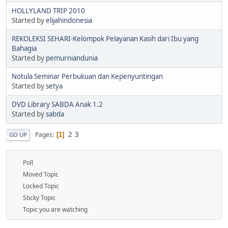
HOLLYLAND TRIP 2010
Started by
elijahindonesia
REKOLEKSI SEHARI-Kelompok Pelayanan Kasih dari Ibu yang
Bahagia
Started by
pemurniandunia
Notula Seminar Perbukuan dan Kepenyuntingan
Started by
setya
DVD Library SABDA Anak 1.2
Started by
sabda
2
3
Pages
1
GO UP
Poll
Moved Topic
Locked Topic
Sticky Topic
Topic you are watching