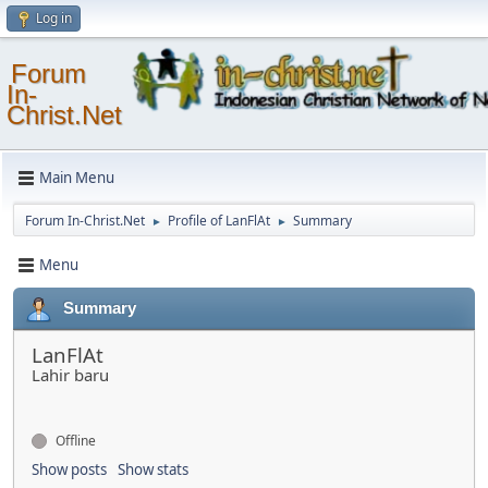
Log in
Forum
In-
Christ.Net
Main Menu
Forum In-Christ.Net
Profile of LanFlAt
Summary
►
►
Menu
Summary
LanFlAt
Lahir baru
Offline
Show posts
Show stats