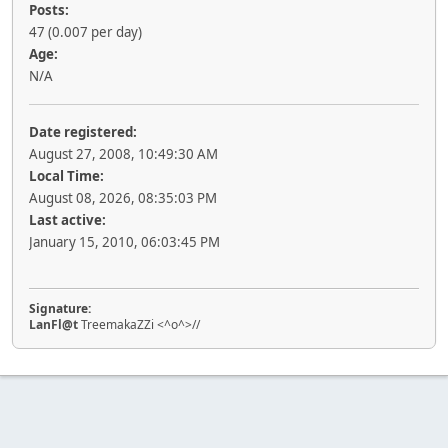
Posts:
47 (0.007 per day)
Age:
N/A
Date registered:
August 27, 2008, 10:49:30 AM
Local Time:
August 08, 2026, 08:35:03 PM
Last active:
January 15, 2010, 06:03:45 PM
Signature:
LanFl@t
TreemakaZZi <^o^>//